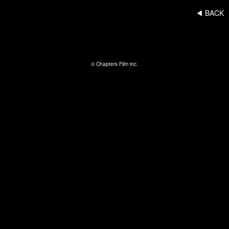
◀︎ BACK
© Chapters Film inc.