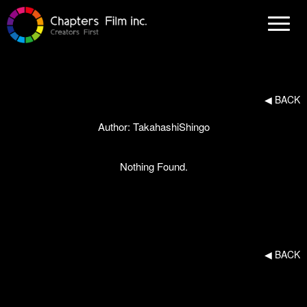
N
a
v
i
g
a
t
i
◀︎ BACK
o
n
Author:
TakahashiShingo
Nothing Found.
◀︎ BACK