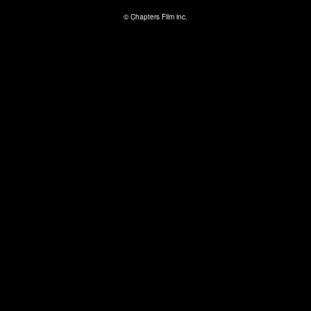
© Chapters Film inc.