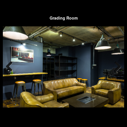
Grading Room
Prev
Next
ious