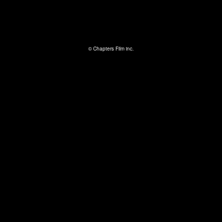
© Chapters Film inc.